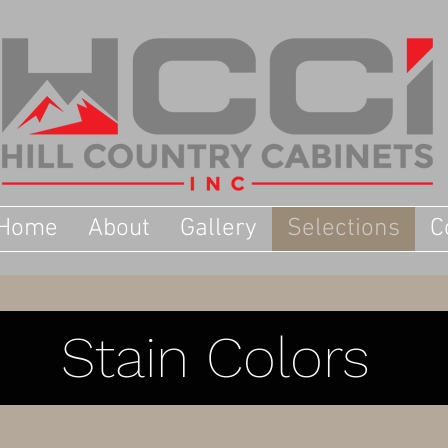
Home
About
Gallery
Selections
C
Stain Colors