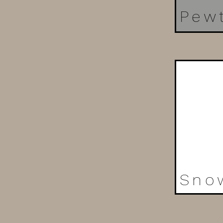
Pew
Sno