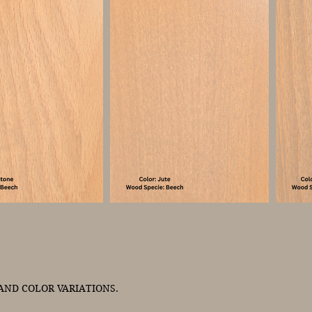
ND COLOR VARIATIONS.
