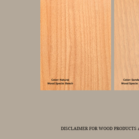
DISCLAIMER FOR WOOD PRODUCTS A