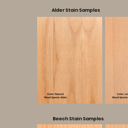
Alder Stain Samples
Beech Stain Samples