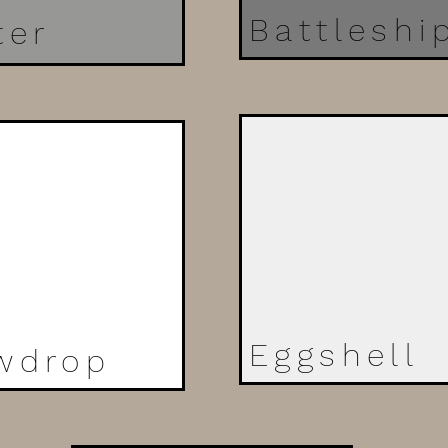
Battleshi
ter
Eggshell
wdrop